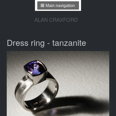
Main navigation
ALAN CRAXFORD
Dress ring - tanzanite