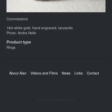
Commissions
18ct white gold, hand engraved, tanzanite.
Photo: Andra Nelki
Product type
Rings
Footer
About Alan
Videos and Films
News
Links
Contact
Design by Adaptive Theme